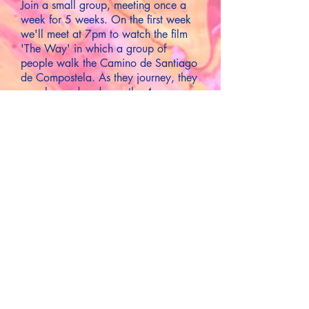
Join a small group, meeting once a
week for 5 weeks. On the first week
we'll meet at 7pm to watch the film
'The Way' in which a group of
people walk the Camino de Santiago
de Compostela. As they journey, they
are changed and over the 4
remaining weeks we'll examine
different aspects of 'salvation' thinking
also of Jesus' journey to Jerusalem
before Easter.
7pm or 7:30pm Tuesdays at a private
residence in Wookey (starting on
Tuesday 11th March for 5 weeks)
For more details ...
Enquiries