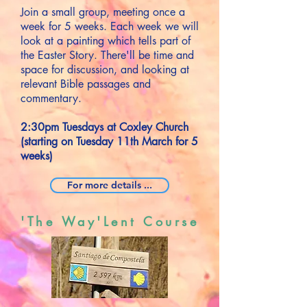
Join a small group, meeting once a
week for 5 weeks. Each week we will
look at a painting which tells part of
the Easter Story. There'll be time and
space for discussion, and looking at
relevant Bible passages and
commentary.
2:30pm Tuesdays at Coxley Church
(starting on Tuesday 11th March for 5
weeks)
For more details ...
'The Way'Lent Course