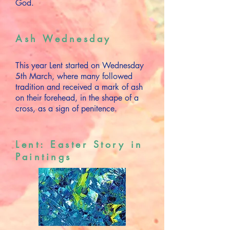
God.
Ash Wednesday
This year Lent started on Wednesday
5th March, where many followed
tradition and received a mark of ash
on their forehead, in the shape of a
cross, as a sign of penitence.
Lent: Easter Story in
Paintings