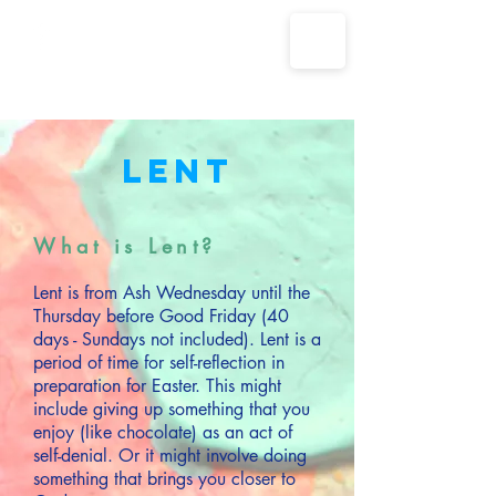
The Parish Churches of Coxley
with Godney, Henton & Wookey
Lent
What is Lent?
Lent is from Ash Wednesday until the
Thursday before Good Friday (40
days - Sundays not included). Lent is a
period of time for self-reflection in
preparation for Easter. This might
include giving up something that you
enjoy (like chocolate) as an act of
self-denial. Or it might involve doing
something that brings you closer to