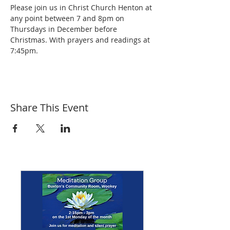
Please join us in Christ Church Henton at 
any point between 7 and 8pm on 
Thursdays in December before 
Christmas. With prayers and readings at 
7:45pm.
Share This Event