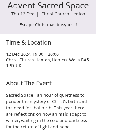
Advent Sacred Space
Thu 12 Dec
  |  
Christ Church Henton
Escape Christmas busyness!
Time & Location
12 Dec 2024, 19:00 – 20:00
Christ Church Henton, Henton, Wells BA5
1PD, UK
About The Event
Sacred Space - an hour of quietness to 
ponder the mystery of Christ’s birth and 
the need for that birth. This year there 
are reflections on how animals adapt to 
winter, waiting in the cold and darkness 
for the return of light and hope.