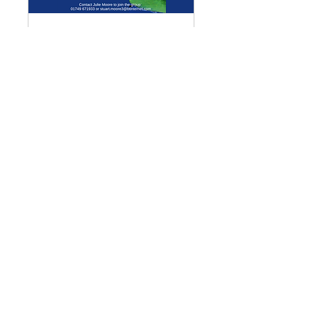
Multiple Dates
Meditation Group
Mon 07 Sept
More info
Details
Enquiries
GENERAL ENQUIRIES
:
benadmin@chwchurches.co.uk
​
S
AFEGUARDING
:
safeguarding@chwchurches.co.uk
© 2017 by the parish churches
of Coxley with Godney, Henton &
Wookey.
Contact Us