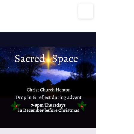
The Parish Churches of Coxley
with Godney, Henton & Wookey