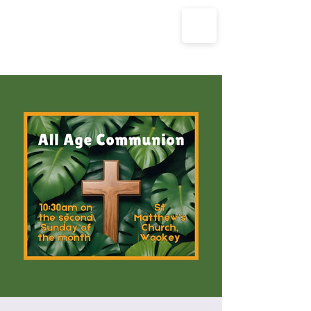
The Parish Churches of Coxley
with Godney, Henton & Wookey