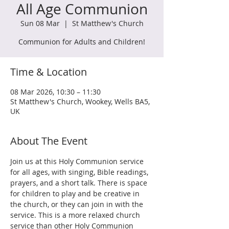
All Age Communion
Sun 08 Mar
  |  
St Matthew's Church
Communion for Adults and Children!
Time & Location
08 Mar 2026, 10:30 – 11:30
St Matthew's Church, Wookey, Wells BA5,
UK
About The Event
Join us at this Holy Communion service 
for all ages, with singing, Bible readings, 
prayers, and a short talk. There is space 
for children to play and be creative in 
the church, or they can join in with the 
service. This is a more relaxed church 
service than other Holy Communion 