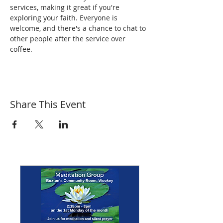
services, making it great if you're 
exploring your faith. Everyone is 
welcome, and there's a chance to chat to 
other people after the service over 
coffee.
Share This Event