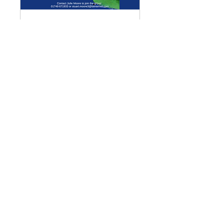
Multiple Dates
Meditation Group
Mon 07 Sept
More info
Details
Enquiries
GENERAL ENQUIRIES
:
benadmin@chwchurches.co.uk
​
S
AFEGUARDING
:
safeguarding@chwchurches.co.uk
© 2017 by the parish churches
of Coxley with Godney, Henton &
Wookey.
Contact Us