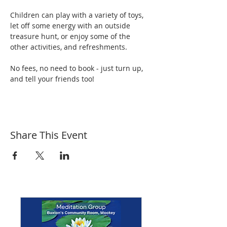
Children can play with a variety of toys, 
let off some energy with an outside 
treasure hunt, or enjoy some of the 
other activities, and refreshments.
No fees, no need to book - just turn up, 
and tell your friends too!
Share This Event