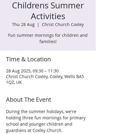
Childrens Summer
Activities
Thu 28 Aug
  |  
Christ Church Coxley
Fun summer mornings for children and
families!
Time & Location
28 Aug 2025, 09:30 – 11:30
Christ Church Coxley, Coxley, Wells BA5
1QZ, UK
About The Event
During the summer holidays, we're 
holding three fun mornings for primary 
school and younger children and 
guardians at Coxley Church.