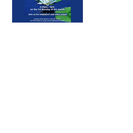
Multiple Dates
Meditation Group
Mon 07 Sept
More info
Details
Enquiries
GENERAL ENQUIRIES
:
benadmin@chwchurches.co.uk
​
S
AFEGUARDING
:
safeguarding@chwchurches.co.uk
© 2017 by the parish churches