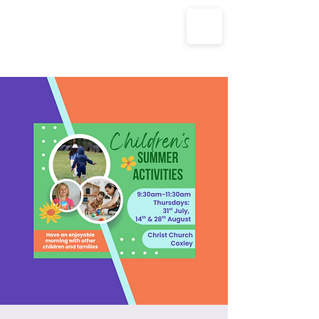
The Parish Churches of Coxley
with Godney, Henton & Wookey