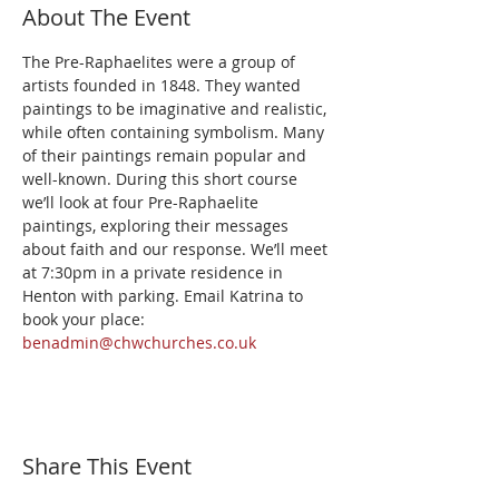
About The Event
The Pre-Raphaelites were a group of 
artists founded in 1848. They wanted 
paintings to be imaginative and realistic, 
while often containing symbolism. Many 
of their paintings remain popular and 
well-known. During this short course 
we’ll look at four Pre-Raphaelite 
paintings, exploring their messages 
about faith and our response. We’ll meet 
at 7:30pm in a private residence in 
Henton with parking. Email Katrina to 
book your place: 
benadmin@chwchurches.co.uk
Share This Event