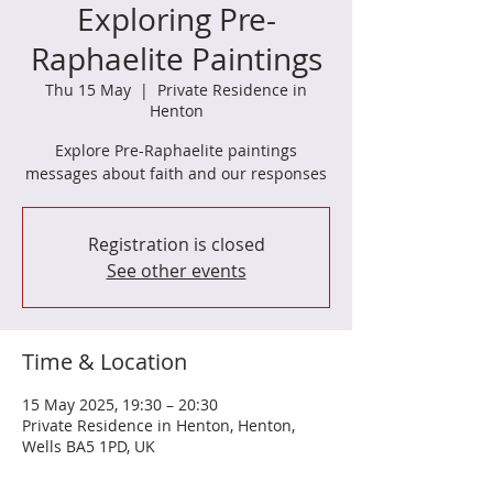
Exploring Pre-
Raphaelite Paintings
Thu 15 May
  |  
Private Residence in
Henton
Explore Pre-Raphaelite paintings
messages about faith and our responses
Registration is closed
See other events
Time & Location
15 May 2025, 19:30 – 20:30
Private Residence in Henton, Henton,
Wells BA5 1PD, UK