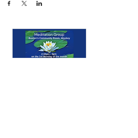
Multiple Dates
Meditation Group
Mon 07 Sept
More info
Details