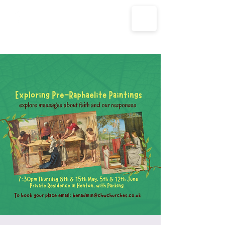
The Parish Churches of Coxley
with Godney, Henton & Wookey