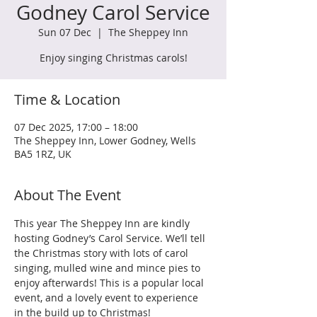
Godney Carol Service
Sun 07 Dec
  |  
The Sheppey Inn
Enjoy singing Christmas carols!
Time & Location
07 Dec 2025, 17:00 – 18:00
The Sheppey Inn, Lower Godney, Wells
BA5 1RZ, UK
About The Event
This year The Sheppey Inn are kindly 
hosting Godney’s Carol Service. We’ll tell 
the Christmas story with lots of carol 
singing, mulled wine and mince pies to 
enjoy afterwards! This is a popular local 
event, and a lovely event to experience 
in the build up to Christmas!