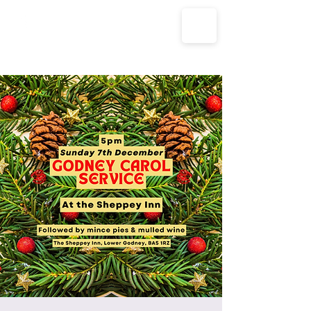
The Parish Churches of Coxley
with Godney, Henton & Wookey