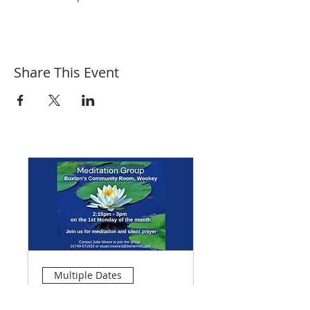
Share This Event
Multiple Dates
Meditation Group