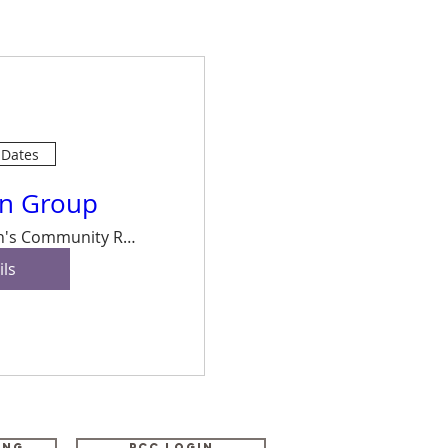
 Dates
on Group
Buxton's Community Room, Vicarage Road
ils
ing
PCC Login