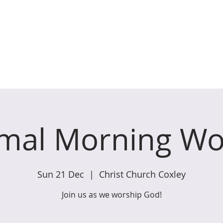
ches of Coxley with Godney,
WHAT WE DO
GET INVOLVED
W
rmal Morning Wo
Sun 21 Dec
  |  
Christ Church Coxley
Join us as we worship God!