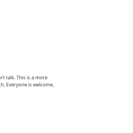
t talk. This is a more 
ith. Everyone is welcome, 