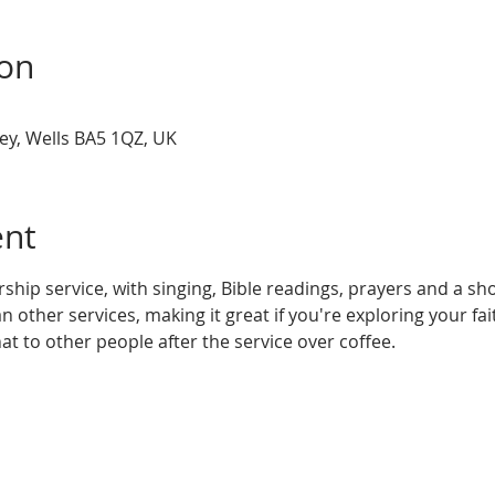
ion
ey, Wells BA5 1QZ, UK
ent
rship service, with singing, Bible readings, prayers and a shor
n other services, making it great if you're exploring your fa
at to other people after the service over coffee.