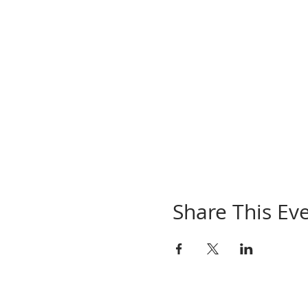
Share This Ev