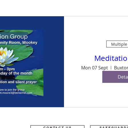
Multiple
Meditati
Mon 07 Sept
Deta
odney,
Contact Us
Safeguard