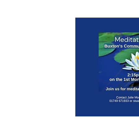
© 2017 by the parish churches of Coxley with G