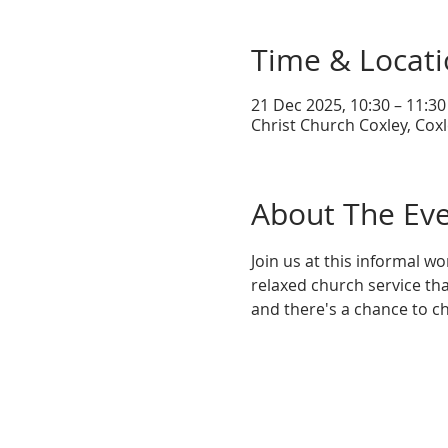
Time & Locat
21 Dec 2025, 10:30 – 11:30
Christ Church Coxley, Coxl
About The Ev
Join us at this informal wo
relaxed church service tha
and there's a chance to ch