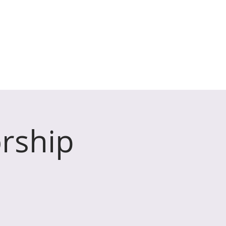
 Henton & Wookey
HAT'S ON
SAFEGUARDING
rship