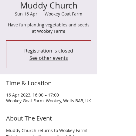
Muddy Church
Sun 16 Apr
  |  
Wookey Goat Farm
Have fun planting vegetables and seeds
at Wookey Farm!
Registration is closed
See other events
Time & Location
16 Apr 2023, 16:00 – 17:00
Wookey Goat Farm, Wookey, Wells BA5, UK
About The Event
Muddy Church returns to Wookey Farm! 