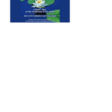
Multiple Dates
Meditation Group
Mon 07 Sept
More info
Details
Enquiries
GENERAL ENQUIRIES
:
benadmin@chwchurches.co.uk
​
S
AFEGUARDING
:
safeguarding@chwchurches.co.uk