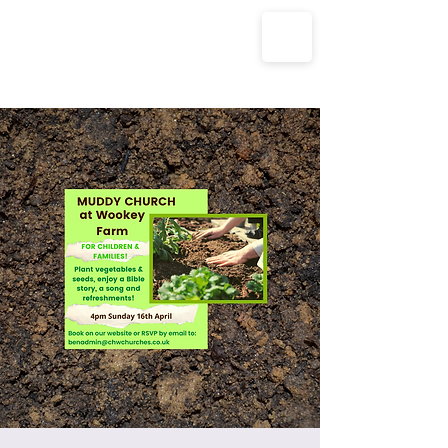
The Parish Churches of Coxley
with Godney, Henton & Wookey