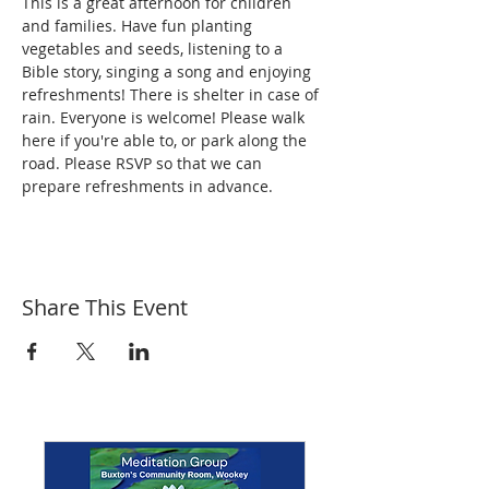
This is a great afternoon for children 
and families. Have fun planting 
vegetables and seeds, listening to a 
Bible story, singing a song and enjoying 
refreshments! There is shelter in case of 
rain. Everyone is welcome! Please walk 
here if you're able to, or park along the 
road. Please RSVP so that we can 
prepare refreshments in advance.
Share This Event