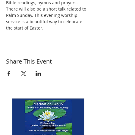
Bible readings, hymns and prayers. 
There will also be a short talk related to 
Palm Sunday. This evening worship 
service is a beautiful way to celebrate 
the start of Easter.
Share This Event