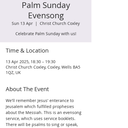
Palm Sunday
Evensong
Sun 13 Apr
  |  
Christ Church Coxley
Celebrate Palm Sunday with us!
Time & Location
13 Apr 2025, 18:30 – 19:30
Christ Church Coxley, Coxley, Wells BA5
1QZ, UK
About The Event
We'll remember Jesus' enterance to 
Jeusalem which fulfilled prophesies 
about the Messiah. This is an evensong 
service, which uses service booklets. 
There will be psalms to sing or speak, 