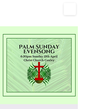
The Parish Churches of Coxley
with Godney, Henton & Wookey