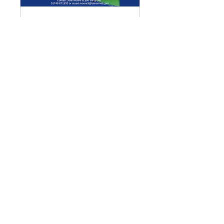
Multiple Dates
Meditation Group
Mon 07 Sept
More info
Details
Enquiries
GENERAL ENQUIRIES
:
benadmin@chwchurches.co.uk
​
S
AFEGUARDING
:
safeguarding@chwchurches.co.uk
© 2017 by the parish churches
of Coxley with Godney, Henton &
Wookey.
Contact Us