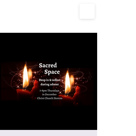
The Parish Churches of Coxley
with Godney, Henton & Wookey