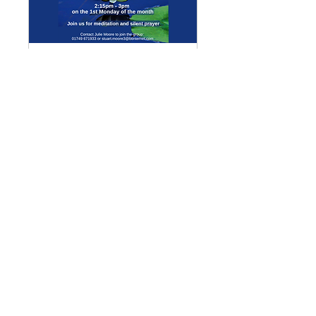
Multiple Dates
Meditation Group
Mon 07 Sept
More info
Details
Enquiries
GENERAL ENQUIRIES
:
benadmin@chwchurches.co.uk
​
S
AFEGUARDING
:
safeguarding@chwchurches.co.uk
© 2017 by the parish churches
of Coxley with Godney, Henton &