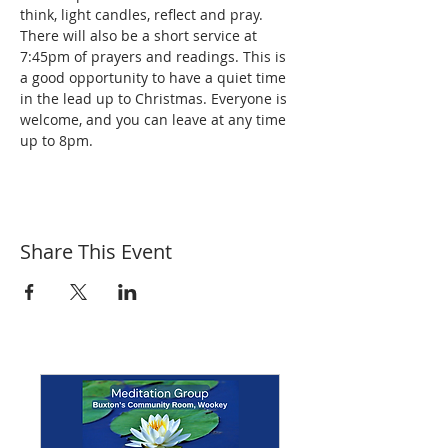
think, light candles, reflect and pray. 
There will also be a short service at 
7:45pm of prayers and readings. This is 
a good opportunity to have a quiet time 
in the lead up to Christmas. Everyone is 
welcome, and you can leave at any time 
up to 8pm.
Share This Event