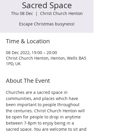
Sacred Space
Thu 08 Dec
  |  
Christ Church Henton
Escape Christmas busyness!
Time & Location
08 Dec 2022, 19:00 – 20:00
Christ Church Henton, Henton, Wells BA5
1PD, UK
About The Event
Churches are a sacred space in 
communities, and places which have 
been important to people throughout 
the centuries. Christ Church Henton will 
be open for people to drop in anytime 
between 7-8pm to enjoy being in a 
sacred space. You are welcome to sit and 