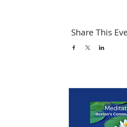
Share This Ev