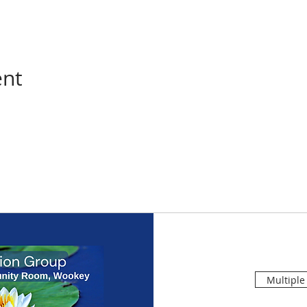
ent
Multiple