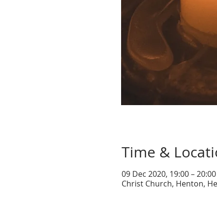
Time & Locat
09 Dec 2020, 19:00 – 20:00
Christ Church, Henton, He