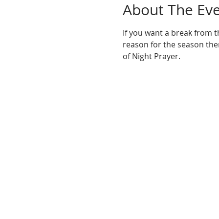
About The Ev
If you want a break from t
reason for the season then
of Night Prayer.