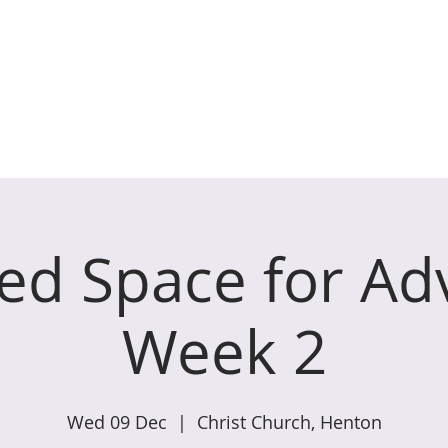
ches of Coxley with Godney,
WHAT WE DO
GET INVOLVED
W
ed Space for Ad
Week 2
Wed 09 Dec
  |  
Christ Church, Henton