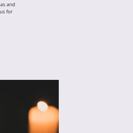
mas and
us for