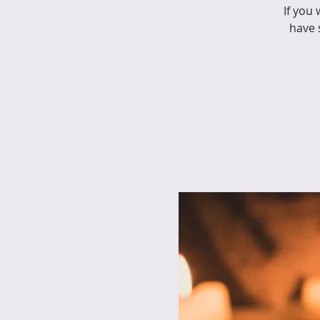
If you
have 