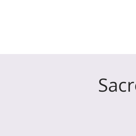
The Parish Chur
HOME
WHO WE ARE
Sacr