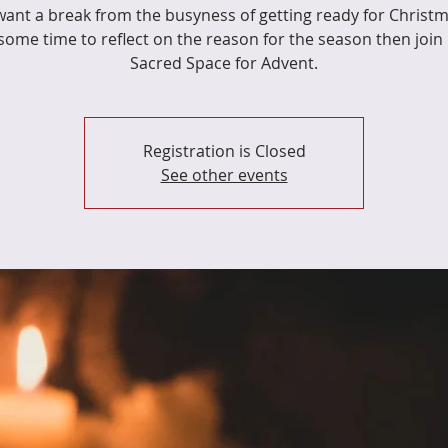
 want a break from the busyness of getting ready for Christ
some time to reflect on the reason for the season then join 
Sacred Space for Advent.
Registration is Closed
See other events