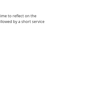
me to reflect on the 
ollowed by a short service 