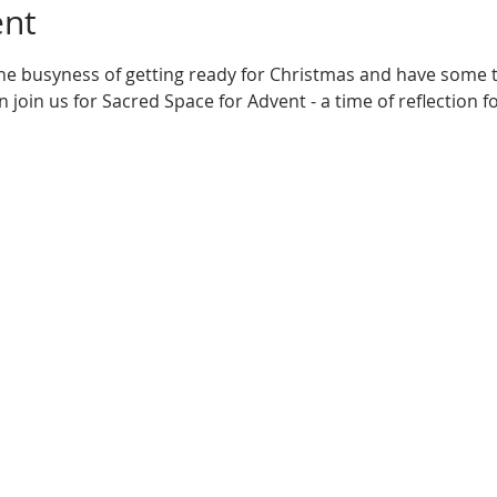
ent
he busyness of getting ready for Christmas and have some ti
 join us for Sacred Space for Advent - a time of reflection f