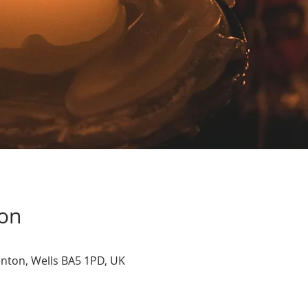
ion
nton, Wells BA5 1PD, UK