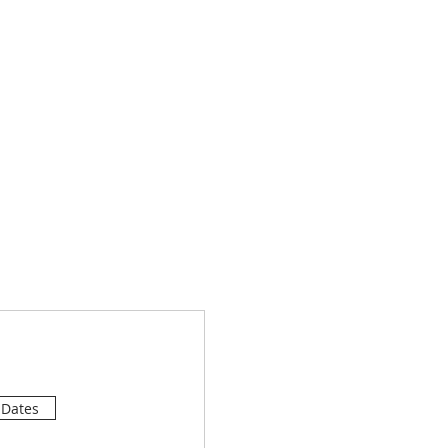
 Dates