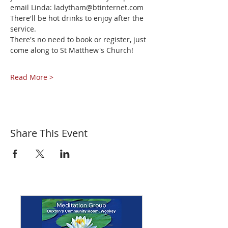
email Linda: ladytham@btinternet.com 
There'll be hot drinks to enjoy after the 
service.
There's no need to book or register, just 
come along to St Matthew's Church!
Read More >
Share This Event