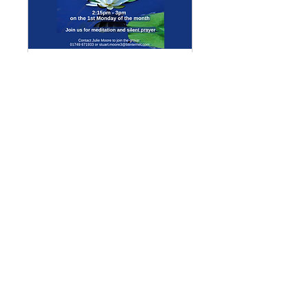
Multiple Dates
Meditation Group
Mon 07 Sept
More info
Details
Enquiries
GENERAL ENQUIRIES
:
benadmin@chwchurches.co.uk
​
S
AFEGUARDING
:
safeguarding@chwchurches.co.uk
© 2017 by the parish churches
of Coxley with Godney, Henton &