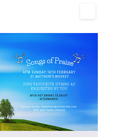
The Parish Churches of Coxley
with Godney, Henton & Wookey