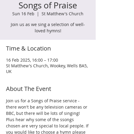
Songs of Praise
Sun 16 Feb
  |  
St Matthew's Church
Join us as we sing a selection of well-
loved hymns!
Time & Location
16 Feb 2025, 16:00 – 17:00
St Matthew's Church, Wookey, Wells BA5,
UK
About The Event
Join us for a Songs of Praise service - 
there won't be any television cameras or 
BBC, but there will be lots of singing! 
Plus hear why some of the ssongs 
chosen are very special to local people. If 
you would like to choose a hymn please 