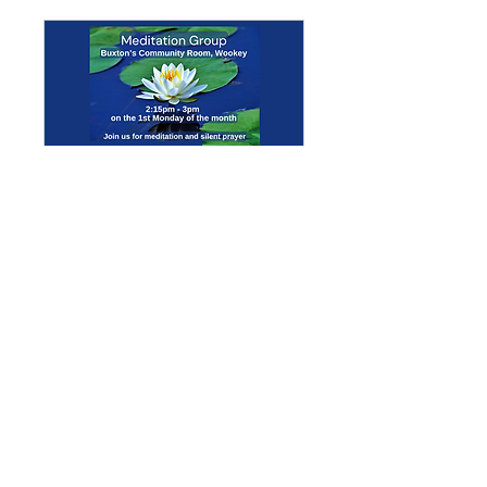
Multiple Dates
Meditation Group
Mon 07 Sept
More info
Details
Enquiries