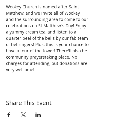
Wookey Church is named after Saint 
Matthew, and we invite all of Wookey 
and the surrounding area to come to our 
celebrations on St Matthew's Day! Enjoy 
a yummy cream tea, and listen to a 
quarter peel of the bells by our fab team 
of bellringers! Plus, this is your chance to 
have a tour of the tower! There'll also be 
community prayerstaking place. No 
charges for attending, but donations are 
very welcome!
Share This Event