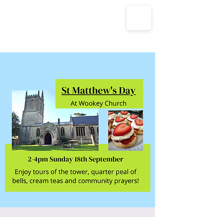
The Parish Churches of Coxley
with Godney, Henton & Wookey