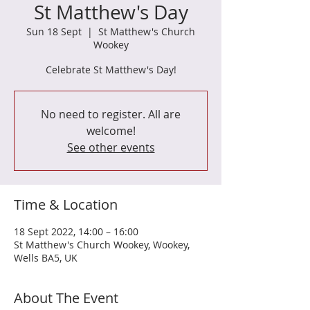
St Matthew's Day
Sun 18 Sept
  |  
St Matthew's Church
Wookey
Celebrate St Matthew's Day!
No need to register. All are
welcome!
See other events
Time & Location
18 Sept 2022, 14:00 – 16:00
St Matthew's Church Wookey, Wookey,
Wells BA5, UK
About The Event