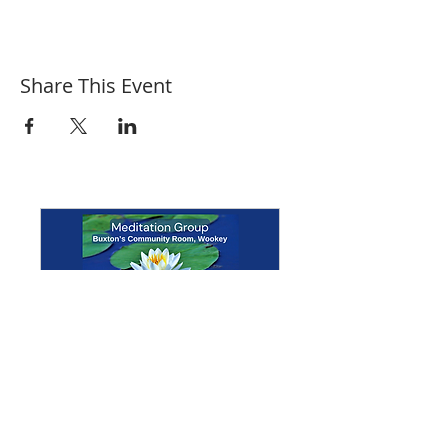
Share This Event
Multiple Dates
Meditation Group