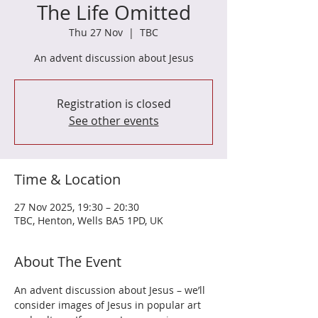
The Life Omitted
Thu 27 Nov
  |  
TBC
An advent discussion about Jesus
Registration is closed
See other events
Time & Location
27 Nov 2025, 19:30 – 20:30
TBC, Henton, Wells BA5 1PD, UK
About The Event
An advent discussion about Jesus – we’ll 
consider images of Jesus in popular art 