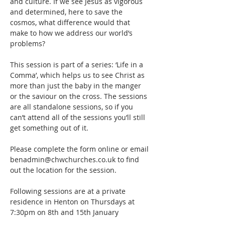
and culture. If we see Jesus as vigorous 
and determined, here to save the 
cosmos, what difference would that 
make to how we address our world’s 
problems?
This session is part of a series: ‘Life in a 
Comma’, which helps us to see Christ as 
more than just the baby in the manger 
or the saviour on the cross. The sessions 
are all standalone sessions, so if you 
can’t attend all of the sessions you’ll still 
get something out of it.
Please complete the form online or email 
benadmin@chwchurches.co.uk to find 
out the location for the session.
Following sessions are at a private 
residence in Henton on Thursdays at 
7:30pm on 8th and 15th January