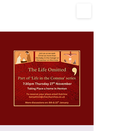
The Parish Churches of Coxley
with Godney, Henton & Wookey