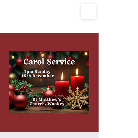
The Parish Churches of Coxley
with Godney, Henton & Wookey