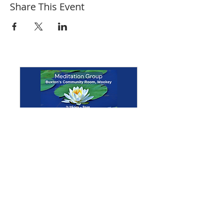
Share This Event
Multiple Dates
Meditation Group
Mon 07 Sept
More info