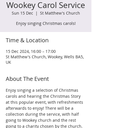
Wookey Carol Service
Sun 15 Dec
  |  
St Matthew's Church
Enjoy singing Christmas carols!
Time & Location
15 Dec 2024, 16:00 – 17:00
St Matthew's Church, Wookey, Wells BA5,
UK
About The Event
Enjoy singing a selection of Christmas 
carols and hearing the Christmas Story 
at this popular event, with refreshments 
afterwards to enjoy! There will be a 
collection during the service, with half 
going to Wookey church and the rest 
going to a charity chosen by the church. 