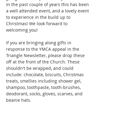
In the past couple of years this has been 
a well attended event, and a lovely event 
to experience in the build up to 
Christmas! We look forward to 
welcoming you!
If you are bringing along gifts in 
response to the YMCA appeal in the 
Triangle Newsletter, please drop these 
off at the front of the Church. These 
shouldn't be wrapped, and could 
include: chocolate, biscuits, Christmas 
treats, smellies including shower gel, 
shampoo, toothpaste, tooth-brushes, 
deodorant, socks, gloves, scarves, and 
beanie hats.