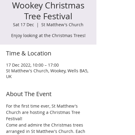
Wookey Christmas
Tree Festival
Sat 17 Dec
  |  
St Matthew's Church
Enjoy looking at the Christmas Trees!
Time & Location
17 Dec 2022, 10:00 – 17:00
St Matthew's Church, Wookey, Wells BA5,
UK
About The Event
For the first time ever, St Matthew's 
Church are hosting a Christmas Tree 
Festival! 
Come and admire the Christmas trees 
arranged in St Matthew's Church. Each 