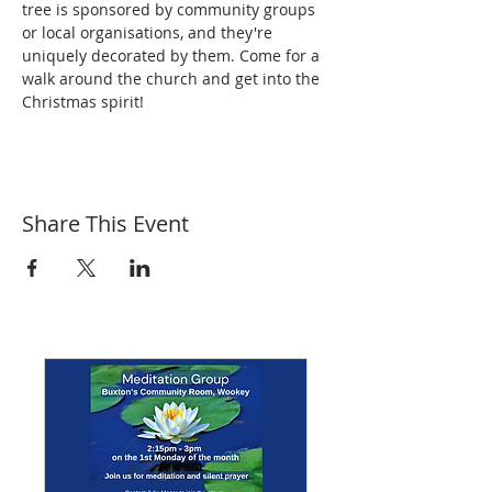
tree is sponsored by community groups 
or local organisations, and they're 
uniquely decorated by them. Come for a 
walk around the church and get into the 
Christmas spirit!
Share This Event