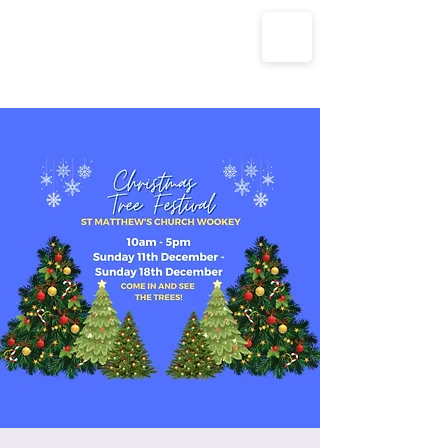
The Parish Churches of Coxley
with Godney, Henton & Wookey