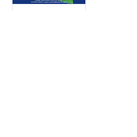
Multiple Dates
Meditation Group
Mon 07 Sept
More info
Details
Enquiries
GENERAL ENQUIRIES
:
benadmin@chwchurches.co.uk
​
S
AFEGUARDING
:
safeguarding@chwchurches.co.uk
© 2017 by the parish churches
of Coxley with Godney, Henton &
Wookey.
Contact Us