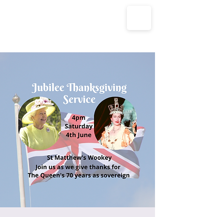
The Parish Churches of Coxley
with Godney, Henton & Wookey