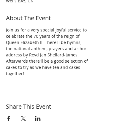
Wells BA5, UK
About The Event
Join us for a very special joyful service to 
celebrate the 70 years of the reign of 
Queen Elizabeth II. There'll be hymns, 
the national anthem, prayers and a short 
address by Revd Jan Shellard-James. 
Afterwards there'll be a good selection of 
cakes to try as we have tea and cakes 
together!
Share This Event