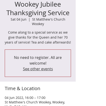
Wookey Jubilee
Thanksgiving Service
Sat 04 Jun
  |  
St Matthew's Church
Wookey
Come along to a special service as we
give thanks for the Queen and her 70
years of service! Tea and cake afterwards!
No need to register. All are
welcome!
See other events
Time & Location
04 Jun 2022, 16:00 – 17:00
St Matthew's Church Wookey, Wookey,