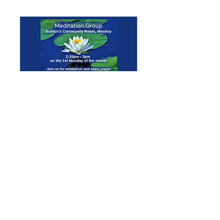
Multiple Dates
Meditation Group
Mon 07 Sept
More info
Details